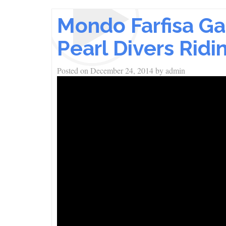
Mondo Farfisa Ga
Pearl Divers Rid
Posted on
December 24, 2014
by
admin