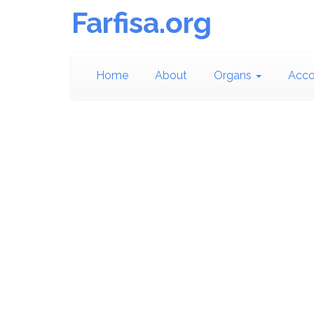
Farfisa.org
Home
About
Organs
Acco