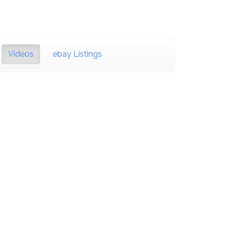
Videos
ebay Listings