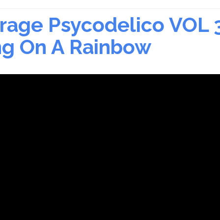
rage Psycodelico VOL 
ing On A Rainbow