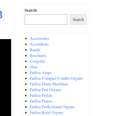
3
Search
Search
Accessories
Accordions
Bands
Brochures
Craigslist
ebay
Farfisa Amps
Farfisa Compact Combo Organs
Farfisa Drum Machines
Farfisa Fast Organs
Farfisa Pedals
Farfisa Pianos
Farfisa Professional Organs
Farfisa Reed Organs