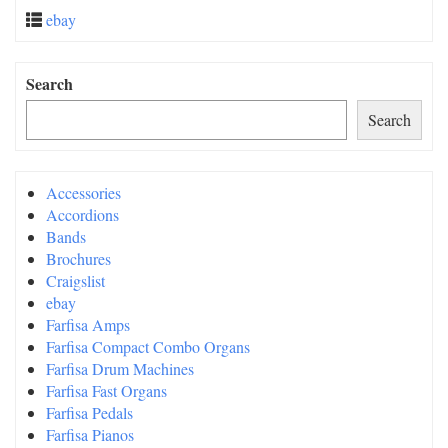
ebay
Search
Search
Accessories
Accordions
Bands
Brochures
Craigslist
ebay
Farfisa Amps
Farfisa Compact Combo Organs
Farfisa Drum Machines
Farfisa Fast Organs
Farfisa Pedals
Farfisa Pianos