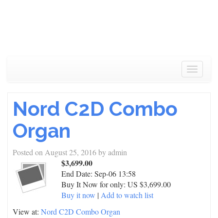
Toggle
navigat
Nord C2D Combo
Organ
Posted on
August 25, 2016
by
admin
$3,699.00
End Date:
Sep-06 13:58
Buy It Now for only: US $3,699.00
Buy it now
|
Add to watch list
View at:
Nord C2D Combo Organ