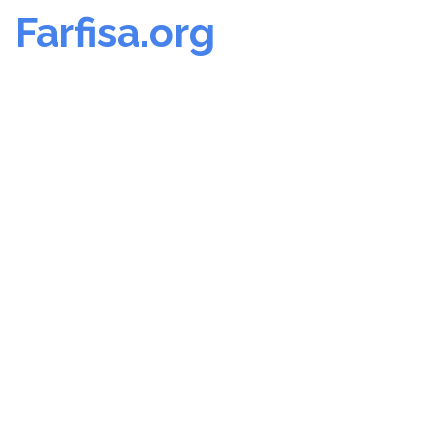
Farfisa.org
Skip
to
content