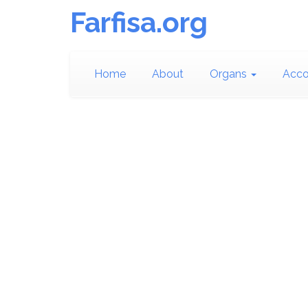
Farfisa.org
Home
About
Organs
Acco