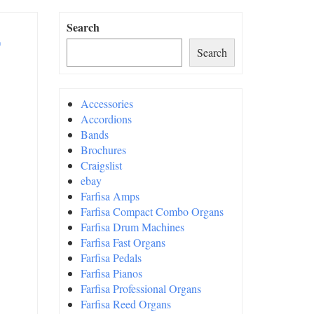
Search
Search
Accessories
Accordions
Bands
Brochures
Craigslist
ebay
Farfisa Amps
Farfisa Compact Combo Organs
Farfisa Drum Machines
Farfisa Fast Organs
Farfisa Pedals
Farfisa Pianos
Farfisa Professional Organs
Farfisa Reed Organs