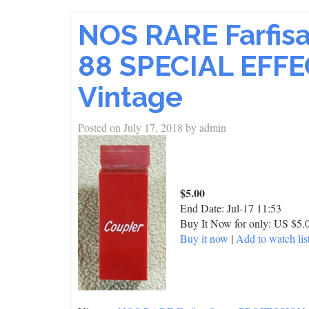
NOS RARE Farfi
88 SPECIAL EFFE
Vintage
Posted on
July 17, 2018
by
admin
$5.00
End Date:
Jul-17 11:53
Buy It Now for only: US $5.
Buy it now
|
Add to watch lis