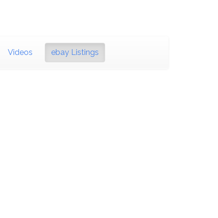
Videos
ebay Listings