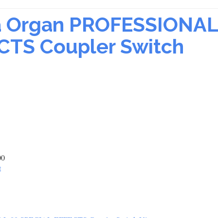
sa Organ PROFESSIONAL
CTS Coupler Switch
00
t