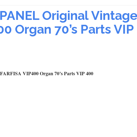
ANEL Original Vintag
00 Organ 70’s Parts VIP
ARFISA VIP400 Organ 70’s Parts VIP 400