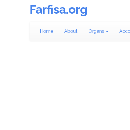
Farfisa.org
Home
About
Organs
Acco