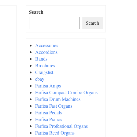
e
Search
Search
Accessories
Accordions
Bands
Brochures
Craigslist
ebay
Farfisa Amps
Farfisa Compact Combo Organs
Farfisa Drum Machines
Farfisa Fast Organs
Farfisa Pedals
Farfisa Pianos
Farfisa Professional Organs
Farfisa Reed Organs