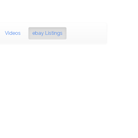
Videos
ebay Listings