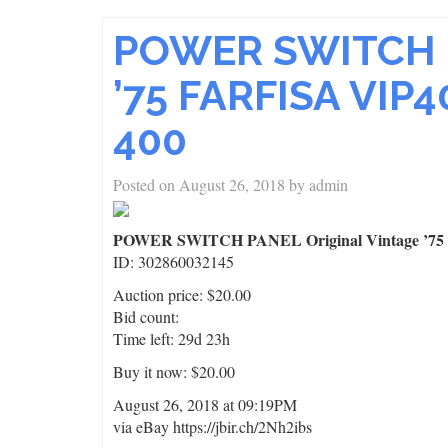
POWER SWITCH P
’75 FARFISA VIP4
400
Posted on
August 26, 2018
by
admin
POWER SWITCH PANEL Original Vintage ’75 F
ID: 302860032145
Auction price: $20.00
Bid count:
Time left: 29d 23h
Buy it now: $20.00
August 26, 2018 at 09:19PM
via eBay https://jbir.ch/2Nh2ibs