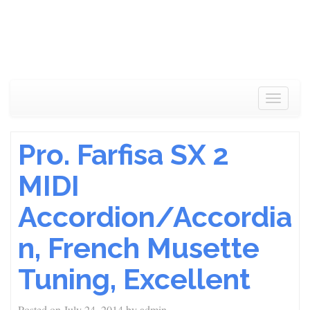
Toggle
navigat
Pro. Farfisa SX 2
MIDI
Accordion/Accordia
n, French Musette
Tuning, Excellent
Posted on
July 24, 2014
by
admin