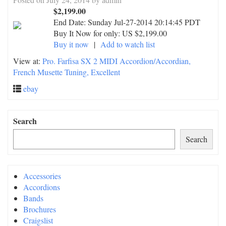
$2,199.00
End Date:
Sunday Jul-27-2014 20:14:45 PDT
Buy It Now for only: US $2,199.00
Buy it now
|
Add to watch list
View at:
Pro. Farfisa SX 2 MIDI Accordion/Accordian,
French Musette Tuning, Excellent
ebay
Search
Search
Accessories
Accordions
Bands
Brochures
Craigslist