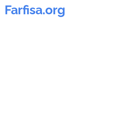
Farfisa.org
Skip
to
content