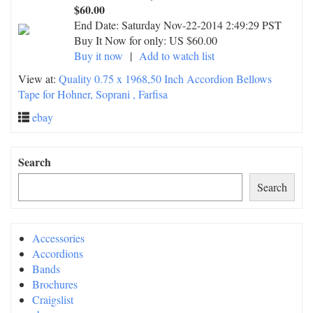
$60.00
End Date:
Saturday Nov-22-2014 2:49:29 PST
Buy It Now for only: US $60.00
Buy it now
|
Add to watch list
View at:
Quality 0.75 x 1968,50 Inch Accordion Bellows
Tape for Hohner, Soprani , Farfisa
ebay
Search
Search
Accessories
Accordions
Bands
Brochures
Craigslist