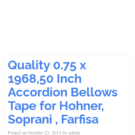
Quality 0.75 x
1968,50 Inch
Accordion Bellows
Tape for Hohner,
Soprani , Farfisa
Posted on
October 23, 2014
by
admin