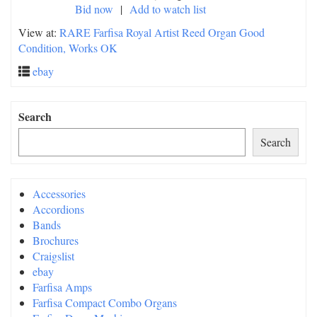
Bid now
|
Add to watch list
View at:
RARE Farfisa Royal Artist Reed Organ Good
Condition, Works OK
ebay
Search
Search
Accessories
Accordions
Bands
Brochures
Craigslist
ebay
Farfisa Amps
Farfisa Compact Combo Organs