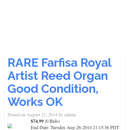
RARE Farfisa Royal
Artist Reed Organ
Good Condition,
Works OK
Posted on
August 21, 2014
by
admin
$74.99
(0 Bids)
End Date:
Tuesday Aug-26-2014 21:15:36 PDT