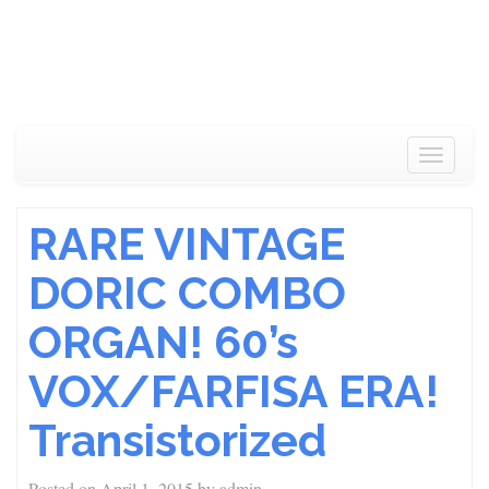
Toggle
navigat
RARE VINTAGE
DORIC COMBO
ORGAN! 60’s
VOX/FARFISA ERA!
Transistorized
Posted on
April 1, 2015
by
admin