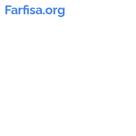
Farfisa.org
Skip
to
content