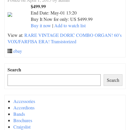
$499.99
End Date:
May-01 13:20
Buy It Now for only: US $499.99
Buy it now
|
Add to watch list
View at:
RARE VINTAGE DORIC COMBO ORGAN! 60’s
VOX/FARFISA ERA! Transistorized
ebay
Search
Search
Accessories
Accordions
Bands
Brochures
Craigslist