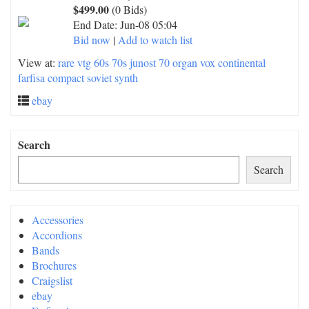
$499.00
(0 Bids)
End Date:
Jun-08 05:04
Bid now
|
Add to watch list
View at:
rare vtg 60s 70s junost 70 organ vox continental
farfisa compact soviet synth
ebay
Search
Search
Accessories
Accordions
Bands
Brochures
Craigslist
ebay