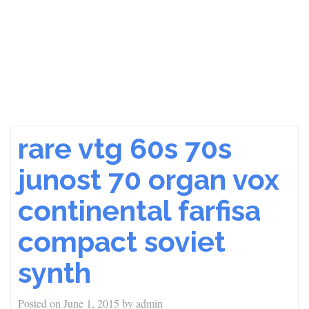
rare vtg 60s 70s
junost 70 organ vox
continental farfisa
compact soviet
synth
Posted on
June 1, 2015
by
admin