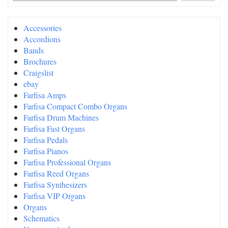
Accessories
Accordions
Bands
Brochures
Craigslist
ebay
Farfisa Amps
Farfisa Compact Combo Organs
Farfisa Drum Machines
Farfisa Fast Organs
Farfisa Pedals
Farfisa Pianos
Farfisa Professional Organs
Farfisa Reed Organs
Farfisa Synthesizers
Farfisa VIP Organs
Organs
Schematics