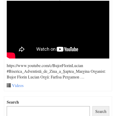
https://www.youtube.com/c/BujorFlorinLucian
#Biserica_Adventistă_de_Ziua_a_Șaptea_Margina Organist:
Bujor Florin Lucian Orgă: Farfisa Pergamon …
Videos
Search
Search