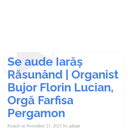
Se aude Iarăș
Răsunând | Organist
Bujor Florin Lucian,
Orgă Farfisa
Pergamon
Posted on
November 21, 2021
by
admin