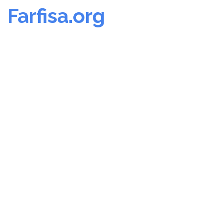
Farfisa.org
Skip
to
content