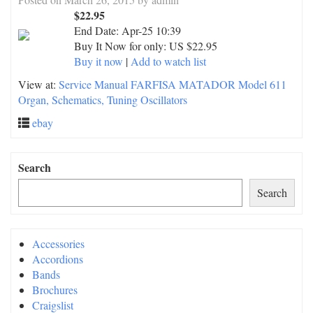
$22.95
End Date:
Apr-25 10:39
Buy It Now for only: US $22.95
Buy it now
|
Add to watch list
View at:
Service Manual FARFISA MATADOR Model 611
Organ, Schematics, Tuning Oscillators
ebay
Search
Search
Accessories
Accordions
Bands
Brochures
Craigslist