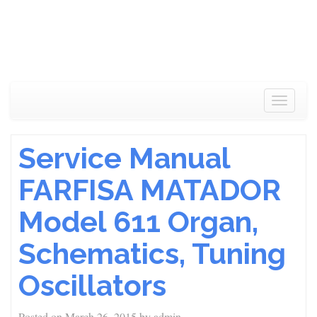
Toggle
navigat
Service Manual
FARFISA MATADOR
Model 611 Organ,
Schematics, Tuning
Oscillators
Posted on
March 26, 2015
by
admin