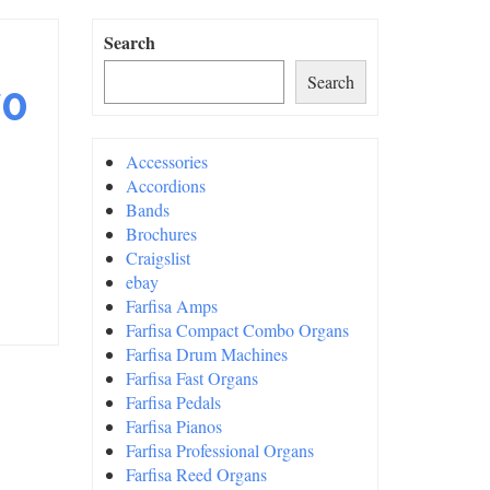
Search
Search
70
Accessories
Accordions
Bands
Brochures
Craigslist
ebay
Farfisa Amps
Farfisa Compact Combo Organs
Farfisa Drum Machines
Farfisa Fast Organs
Farfisa Pedals
Farfisa Pianos
Farfisa Professional Organs
Farfisa Reed Organs