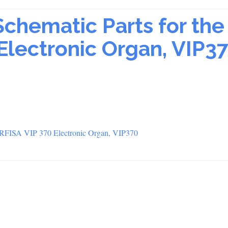
Schematic Parts for the
Electronic Organ, VIP3
FARFISA VIP 370 Electronic Organ, VIP370