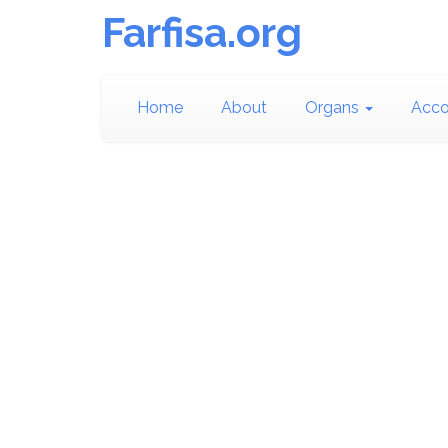
Farfisa.org
Home
About
Organs
Acco