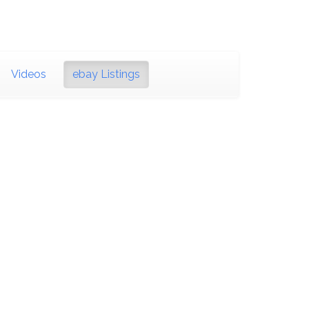
Videos
ebay Listings