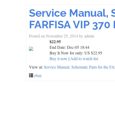
Service Manual, 
FARFISA VIP 370 
Posted on
November 25, 2014
by
admin
$22.95
End Date:
Dec-05 18:44
Buy It Now for only: US $22.95
Buy it now
|
Add to watch list
View at:
Service Manual, Schematic Parts for the 
ebay