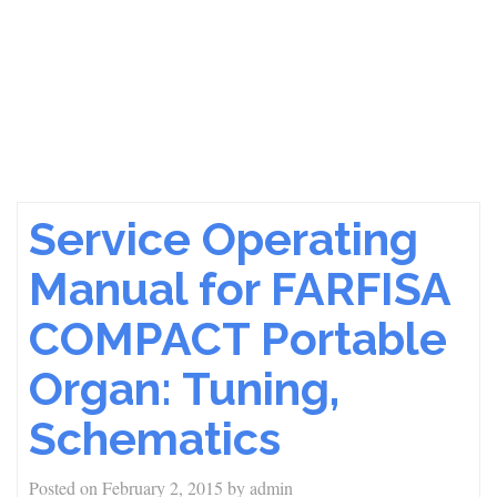
Service Operating
Manual for FARFISA
COMPACT Portable
Organ: Tuning,
Schematics
Posted on
February 2, 2015
by
admin