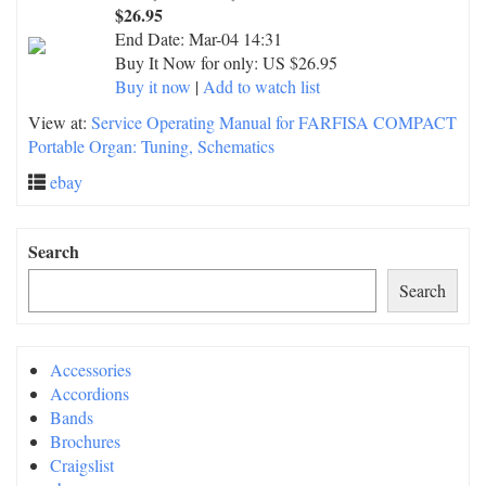
$26.95
End Date:
Mar-04 14:31
Buy It Now for only: US $26.95
Buy it now
|
Add to watch list
View at:
Service Operating Manual for FARFISA COMPACT
Portable Organ: Tuning, Schematics
ebay
Search
Search
Accessories
Accordions
Bands
Brochures
Craigslist