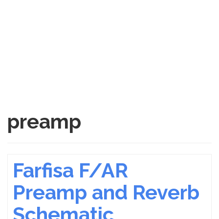
preamp
Farfisa F/AR
Preamp and Reverb
Schematic