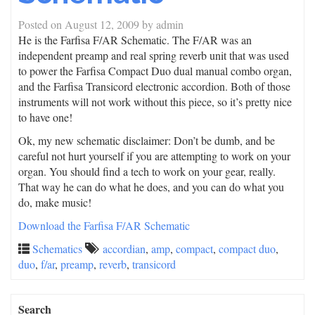
Posted on
August 12, 2009
by
admin
He is the Farfisa F/AR Schematic. The F/AR was an
independent preamp and real spring reverb unit that was used
to power the Farfisa Compact Duo dual manual combo organ,
and the Farfisa Transicord electronic accordion. Both of those
instruments will not work without this piece, so it’s pretty nice
to have one!
Ok, my new schematic disclaimer: Don’t be dumb, and be
careful not hurt yourself if you are attempting to work on your
organ. You should find a tech to work on your gear, really.
That way he can do what he does, and you can do what you
do, make music!
Download the Farfisa F/AR Schematic
Schematics
accordian
,
amp
,
compact
,
compact duo
,
duo
,
f/ar
,
preamp
,
reverb
,
transicord
Search