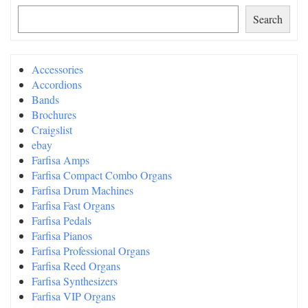
Search
Accessories
Accordions
Bands
Brochures
Craigslist
ebay
Farfisa Amps
Farfisa Compact Combo Organs
Farfisa Drum Machines
Farfisa Fast Organs
Farfisa Pedals
Farfisa Pianos
Farfisa Professional Organs
Farfisa Reed Organs
Farfisa Synthesizers
Farfisa VIP Organs