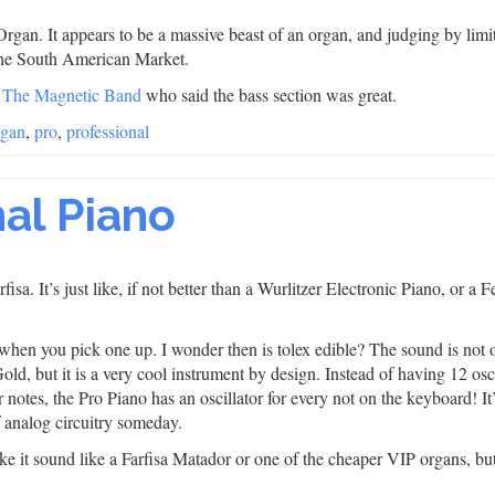
rgan. It appears to be a massive beast of an organ, and judging by limi
r the South American Market.
m
The Magnetic Band
who said the bass section was great.
rgan
,
pro
,
professional
nal Piano
sa. It’s just like, if not better than a Wurlitzer Electronic Piano, or a 
that when you pick one up. I wonder then is tolex edible? The sound is not 
d, but it is a very cool instrument by design. Instead of having 12 osci
 notes, the Pro Piano has an oscillator for every not on the keyboard! It
of analog circuitry someday.
e it sound like a Farfisa Matador or one of the cheaper VIP organs, bu