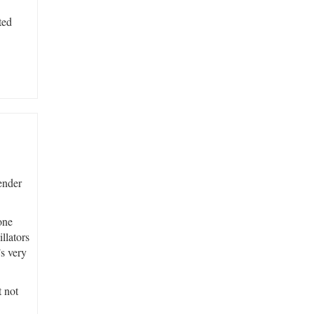
ted
Fender
one
llators
’s very
t not