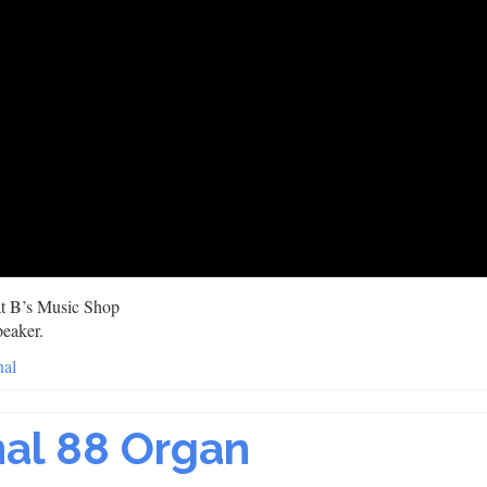
 at B’s Music Shop
peaker.
nal
nal 88 Organ