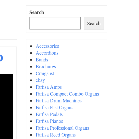
Search
Search
Accessories
o
Accordions
Bands
Brochures
Craigslist
ebay
Farfisa Amps
Farfisa Compact Combo Organs
Farfisa Drum Machines
Farfisa Fast Organs
Farfisa Pedals
Farfisa Pianos
Farfisa Professional Organs
Farfisa Reed Organs