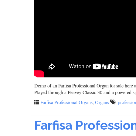
Demo of an Farfisa Professional Organ for sale here
Played through a Peavey Classic 30 and a powered s
Farfisa Professional Organs
,
Organs
professio
Farfisa Professio