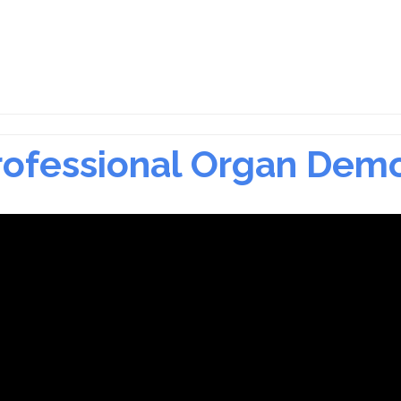
Professional Organ Dem