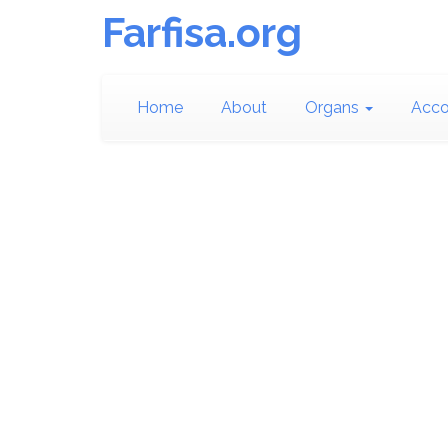
Farfisa.org
Home
About
Organs
Acco