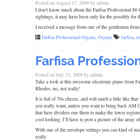
Posted on
August 27, 2009
by
admin
I don’t know much about the Farfisa Professional 88 O
sightings, it may have been only for the possibly fo
I received a message from one of the gentlemen fro
Farfisa Professional Organs
,
Organs
farfisa
,
o
Farfisa Professio
Posted on
July 23, 2009
by
admin
Take a look at this awesome electronic piano from Farfi
Rhodes, no, not really!
It is full of 70s cheese, and will smell a little like 
you really want, unless you want to bring back AM Gol
that have dividers one them to make the lower register
cool looking, I’ll have to post a picture of the array 
With one of the envelope settings you can kind of mak
really.