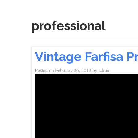
professional
Vintage Farfisa 
Posted on
February 26, 2013
by
admin