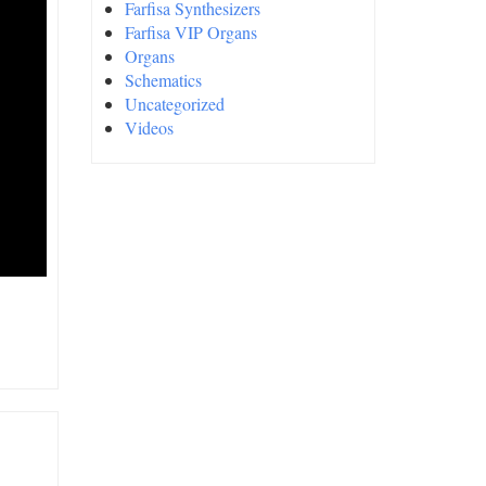
Farfisa Synthesizers
Farfisa VIP Organs
Organs
Schematics
Uncategorized
Videos