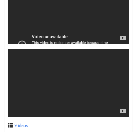
Videos