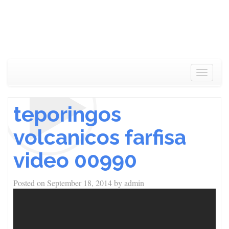
Toggle
navigat
teporingos
volcanicos farfisa
video 00990
Posted on
September 18, 2014
by
admin