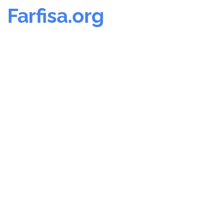
Farfisa.org
Skip
to
content