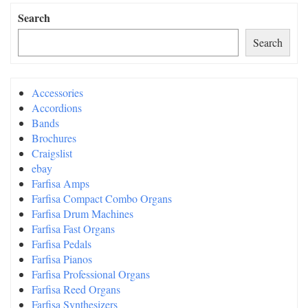
Search
Search
Accessories
Accordions
Bands
Brochures
Craigslist
ebay
Farfisa Amps
Farfisa Compact Combo Organs
Farfisa Drum Machines
Farfisa Fast Organs
Farfisa Pedals
Farfisa Pianos
Farfisa Professional Organs
Farfisa Reed Organs
Farfisa Synthesizers