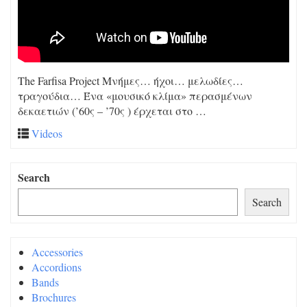
The Farfisa Project Μνήμες… ήχοι… μελωδίες…
τραγούδια… Ένα «μουσικό κλίμα» περασμένων
δεκαετιών (’60ς – ’70ς ) έρχεται στο …
Videos
Search
Search
Accessories
Accordions
Bands
Brochures