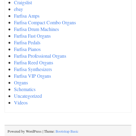
Craigslist
ebay
Farfisa Amps
Farfisa Compact Combo Organs
Farfisa Drum Machines
Farfisa Fast Organs
Farfisa Pedals
Farfisa Pianos
Farfisa Professional Organs
Farfisa Reed Organs
Farfisa Synthesizers
Farfisa VIP Organs
Organs
Schematics
Uncategorized
Videos
Powered by WordPress | Theme:
Bootstrap Basic