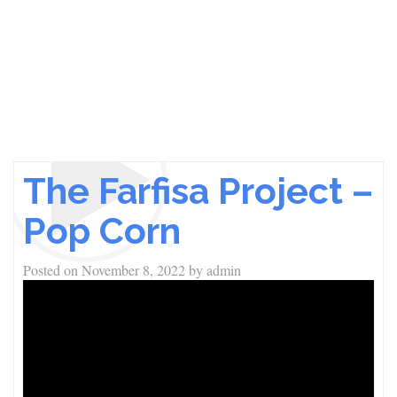
The Farfisa Project –
Pop Corn
Posted on
November 8, 2022
by
admin