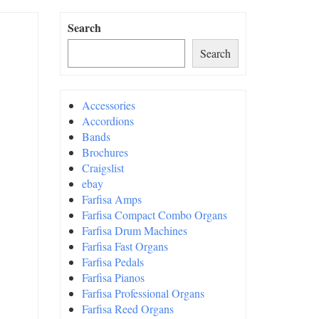
Search
Search
Accessories
Accordions
Bands
Brochures
Craigslist
ebay
Farfisa Amps
Farfisa Compact Combo Organs
Farfisa Drum Machines
Farfisa Fast Organs
Farfisa Pedals
Farfisa Pianos
Farfisa Professional Organs
Farfisa Reed Organs