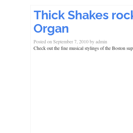
Thick Shakes rock
Organ
Posted on
September 7, 2010
by
admin
Check out the fine musical stylings of the Boston su