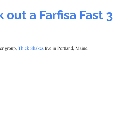
 out a Farfisa Fast 3
per group,
Thick Shakes
live in Portland, Maine.