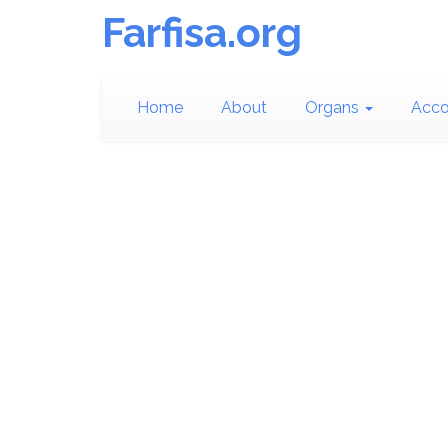
Farfisa.org
Home
About
Organs
Acco