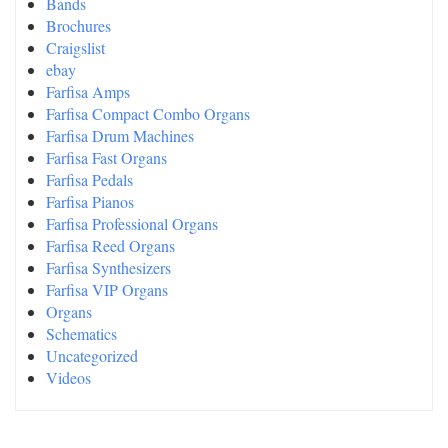
Bands
Brochures
Craigslist
ebay
Farfisa Amps
Farfisa Compact Combo Organs
Farfisa Drum Machines
Farfisa Fast Organs
Farfisa Pedals
Farfisa Pianos
Farfisa Professional Organs
Farfisa Reed Organs
Farfisa Synthesizers
Farfisa VIP Organs
Organs
Schematics
Uncategorized
Videos