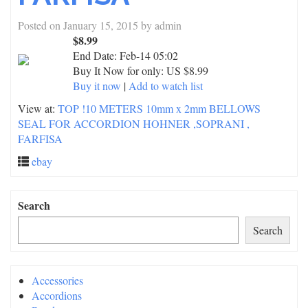
Posted on
January 15, 2015
by
admin
$8.99
End Date:
Feb-14 05:02
Buy It Now for only: US $8.99
Buy it now
|
Add to watch list
View at:
TOP !10 METERS 10mm x 2mm BELLOWS
SEAL FOR ACCORDION HOHNER ,SOPRANI ,
FARFISA
ebay
Search
Search
Accessories
Accordions