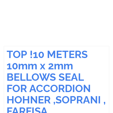
TOP !10 METERS
10mm x 2mm
BELLOWS SEAL
FOR ACCORDION
HOHNER ,SOPRANI ,
FARFISA