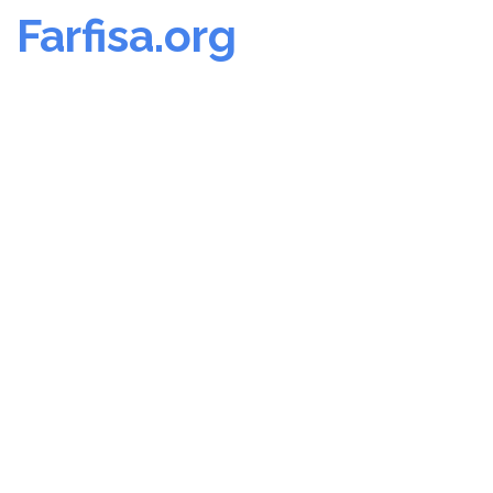
Farfisa.org
Skip
to
content