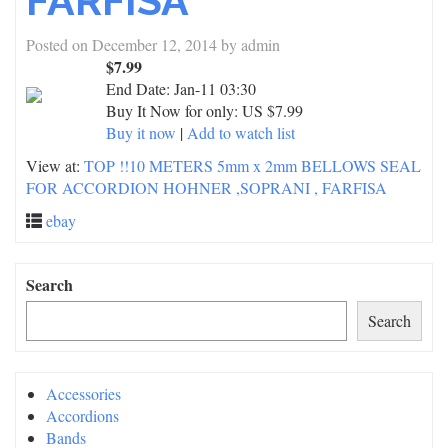
FARFISA
Posted on
December 12, 2014
by
admin
$7.99
End Date:
Jan-11 03:30
Buy It Now for only: US $7.99
Buy it now
|
Add to watch list
View at:
TOP !!10 METERS 5mm x 2mm BELLOWS SEAL
FOR ACCORDION HOHNER ,SOPRANI , FARFISA
ebay
Search
Search
Accessories
Accordions
Bands