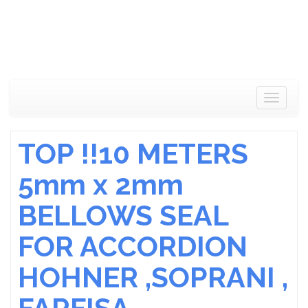
Toggle
navigat
TOP !!10 METERS
5mm x 2mm
BELLOWS SEAL
FOR ACCORDION
HOHNER ,SOPRANI ,