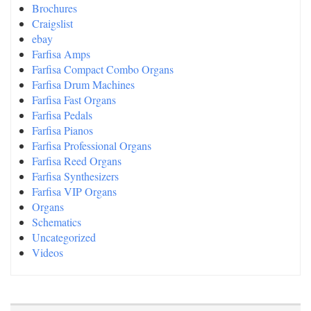
Brochures
Craigslist
ebay
Farfisa Amps
Farfisa Compact Combo Organs
Farfisa Drum Machines
Farfisa Fast Organs
Farfisa Pedals
Farfisa Pianos
Farfisa Professional Organs
Farfisa Reed Organs
Farfisa Synthesizers
Farfisa VIP Organs
Organs
Schematics
Uncategorized
Videos