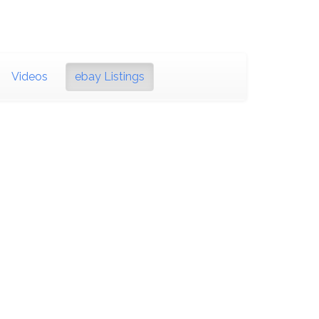
Videos
ebay Listings