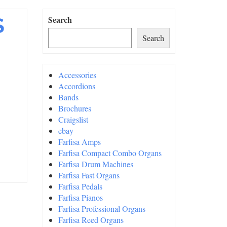
S
Search
Search
Accessories
Accordions
Bands
Brochures
Craigslist
ebay
Farfisa Amps
Farfisa Compact Combo Organs
Farfisa Drum Machines
Farfisa Fast Organs
Farfisa Pedals
Farfisa Pianos
Farfisa Professional Organs
Farfisa Reed Organs