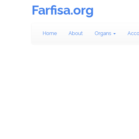
Farfisa.org
Home
About
Organs
Acco