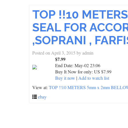
TOP !!10 METE
SEAL FOR ACCO
,SOPRANI , FARF
Posted on
April 3, 2015
by
admin
$7.99
End Date:
May-02 23:06
Buy It Now for only: US $7.99
Buy it now
|
Add to watch list
View at:
TOP !!10 METERS 5mm x 2mm BELL
ebay