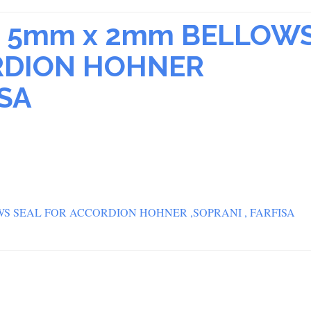
RS 5mm x 2mm BELLOW
RDION HOHNER
ISA
OWS SEAL FOR ACCORDION HOHNER ,SOPRANI , FARFISA