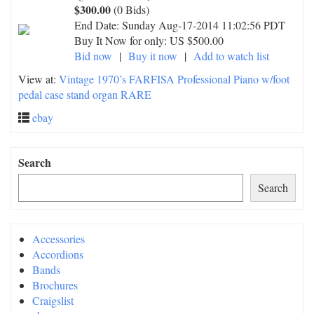
$300.00
(0 Bids)
End Date:
Sunday Aug-17-2014 11:02:56 PDT
Buy It Now for only: US $500.00
Bid now
|
Buy it now
|
Add to watch list
View at:
Vintage 1970’s FARFISA Professional Piano w/foot
pedal case stand organ RARE
ebay
Search
Search
Accessories
Accordions
Bands
Brochures
Craigslist