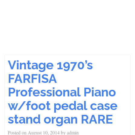
Vintage 1970’s
FARFISA
Professional Piano
w/foot pedal case
stand organ RARE
Posted on
August 10, 2014
by
admin