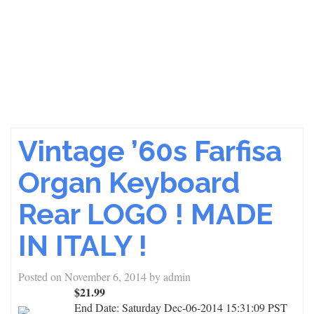
Vintage ’60s Farfisa
Organ Keyboard
Rear LOGO ! MADE
IN ITALY !
Posted on
November 6, 2014
by
admin
$21.99
End Date:
Saturday Dec-06-2014 15:31:09 PST