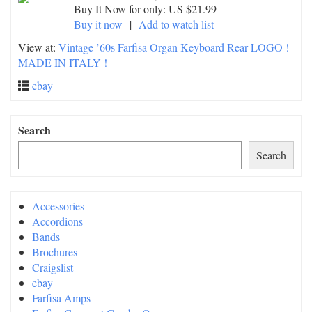
Buy It Now for only: US $21.99
Buy it now
|
Add to watch list
View at:
Vintage ’60s Farfisa Organ Keyboard Rear LOGO !
MADE IN ITALY !
ebay
Search
Search
Accessories
Accordions
Bands
Brochures
Craigslist
ebay
Farfisa Amps