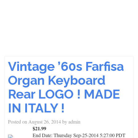
Vintage ’60s Farfisa
Organ Keyboard
Rear LOGO ! MADE
IN ITALY !
Posted on
August 26, 2014
by
admin
$21.99
End Date:
Thursday Sep-25-2014 5:27:00 PDT