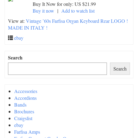
Buy It Now for only: US $21.99
Buy it now
|
Add to watch list
View at:
Vintage ’60s Farfisa Organ Keyboard Rear LOGO !
MADE IN ITALY !
ebay
Search
Search
Accessories
Accordions
Bands
Brochures
Craigslist
ebay
Farfisa Amps