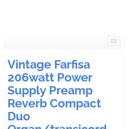
Toggle
navigat
Vintage Farfisa
206watt Power
Supply Preamp
Reverb Compact
Duo