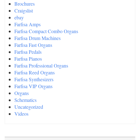
Brochures
Craigslist
ebay
Farfisa Amps
Farfisa Compact Combo Organs
Farfisa Drum Machines
Farfisa Fast Organs
Farfisa Pedals
Farfisa Pianos
Farfisa Professional Organs
Farfisa Reed Organs
Farfisa Synthesizers
Farfisa VIP Organs
Organs
Schematics
Uncategorized
Videos