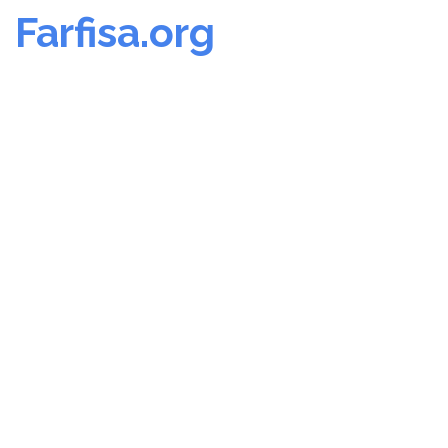
Farfisa.org
Skip
to
content