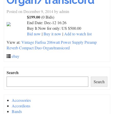
Organ/transicord
Posted on
December 9, 2014
by
admin
$199.00
(0 Bids)
End Date:
Dec-12 16:26
Buy It Now for only: US $500.00
Bid now
|
Buy it now
|
Add to watch list
View at:
Vintage Farfisa 206watt Power Supply Preamp
Reverb Compact Duo Organ/transicord
ebay
Search
Search
Accessories
Accordions
Bands