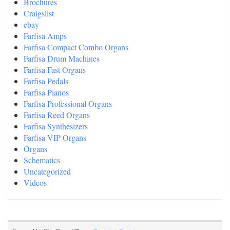
Brochures
Craigslist
ebay
Farfisa Amps
Farfisa Compact Combo Organs
Farfisa Drum Machines
Farfisa Fast Organs
Farfisa Pedals
Farfisa Pianos
Farfisa Professional Organs
Farfisa Reed Organs
Farfisa Synthesizers
Farfisa VIP Organs
Organs
Schematics
Uncategorized
Videos