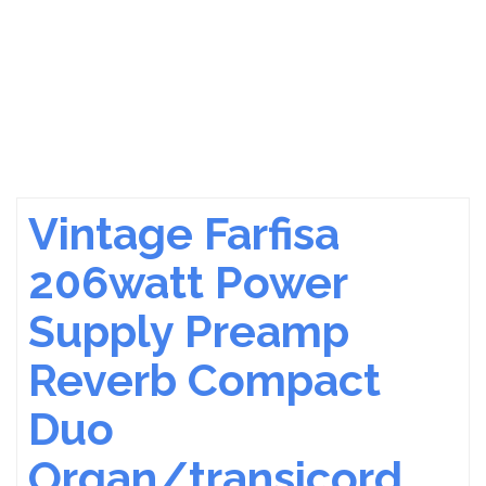
Vintage Farfisa
206watt Power
Supply Preamp
Reverb Compact
Duo
Organ/transicord