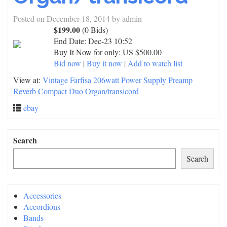
Posted on
December 18, 2014
by
admin
$199.00
(0 Bids)
End Date:
Dec-23 10:52
Buy It Now for only: US $500.00
Bid now
|
Buy it now
|
Add to watch list
View at:
Vintage Farfisa 206watt Power Supply Preamp
Reverb Compact Duo Organ/transicord
ebay
Search
Search
Accessories
Accordions
Bands