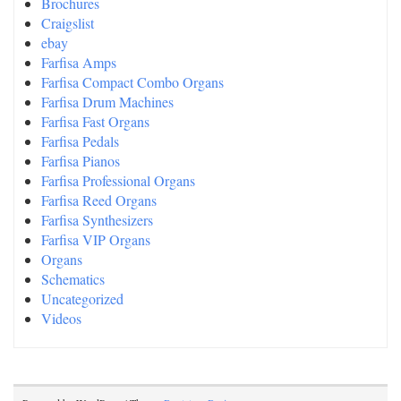
Brochures
Craigslist
ebay
Farfisa Amps
Farfisa Compact Combo Organs
Farfisa Drum Machines
Farfisa Fast Organs
Farfisa Pedals
Farfisa Pianos
Farfisa Professional Organs
Farfisa Reed Organs
Farfisa Synthesizers
Farfisa VIP Organs
Organs
Schematics
Uncategorized
Videos