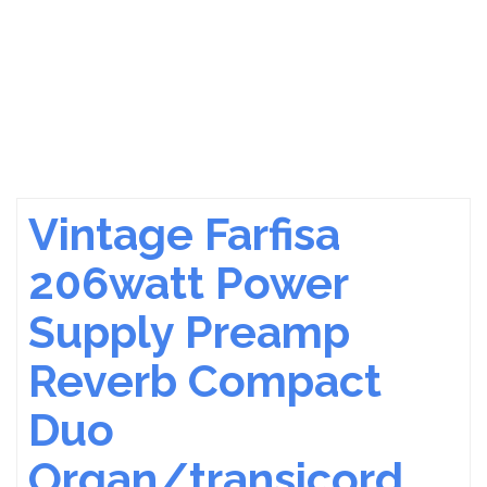
Vintage Farfisa
206watt Power
Supply Preamp
Reverb Compact
Duo
Organ/transicord