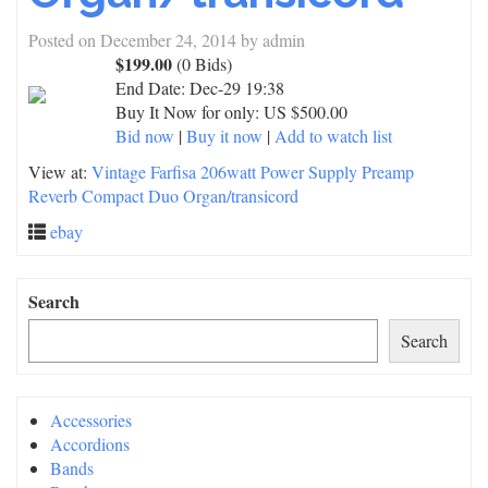
Posted on
December 24, 2014
by
admin
$199.00
(0 Bids)
End Date:
Dec-29 19:38
Buy It Now for only: US $500.00
Bid now
|
Buy it now
|
Add to watch list
View at:
Vintage Farfisa 206watt Power Supply Preamp
Reverb Compact Duo Organ/transicord
ebay
Search
Search
Accessories
Accordions
Bands