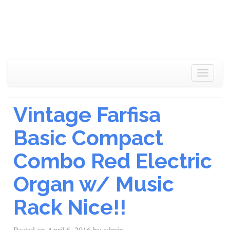
Toggle
navigat
Vintage Farfisa
Basic Compact
Combo Red Electric
Organ w/ Music
Rack Nice!!
Posted on
April 6, 2016
by
admin