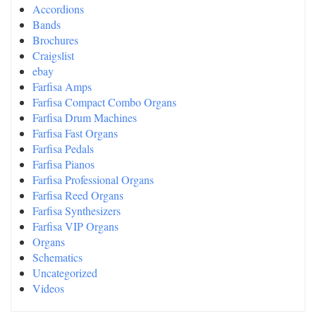
Accordions
Bands
Brochures
Craigslist
ebay
Farfisa Amps
Farfisa Compact Combo Organs
Farfisa Drum Machines
Farfisa Fast Organs
Farfisa Pedals
Farfisa Pianos
Farfisa Professional Organs
Farfisa Reed Organs
Farfisa Synthesizers
Farfisa VIP Organs
Organs
Schematics
Uncategorized
Videos