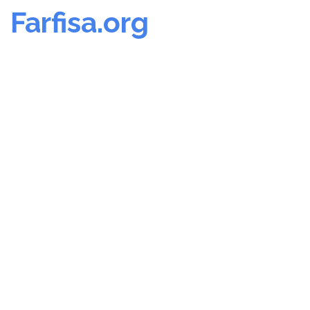
Farfisa.org
Skip
to
content