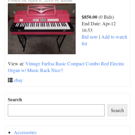
$850.00
(0 Bids)
End Date:
Apr-12
16:53
Bid now
|
Add to watch
list
View at:
Vintage Farfisa Basic Compact Combo Red Electric
Organ w/ Music Rack Nice!!
ebay
Search
Search
Accessories