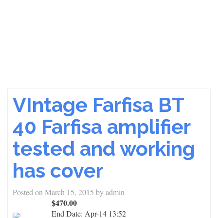
VIntage Farfisa BT
40 Farfisa amplifier
tested and working
has cover
Posted on
March 15, 2015
by
admin
$470.00
End Date:
Apr-14 13:52