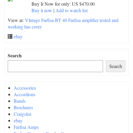
Buy It Now for only: US $470.00
Buy it now
|
Add to watch list
View at:
VIntage Farfisa BT 40 Farfisa amplifier tested and
working has cover
ebay
Search
Search
Accessories
Accordions
Bands
Brochures
Craigslist
ebay
Farfisa Amps