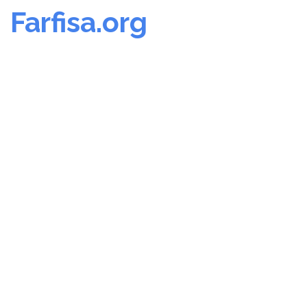
Farfisa.org
Skip
to
content