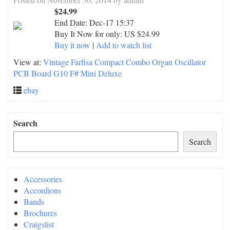
$24.99
End Date:
Dec-17 15:37
Buy It Now for only: US $24.99
Buy it now
|
Add to watch list
View at:
Vintage Farfisa Compact Combo Organ Oscillator
PCB Board G10 F# Mini Deluxe
ebay
Search
Search
Accessories
Accordions
Bands
Brochures
Craigslist