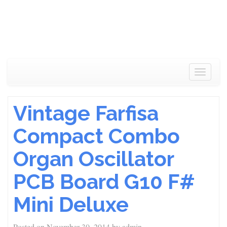
Toggle
navigat
Vintage Farfisa
Compact Combo
Organ Oscillator
PCB Board G10 F#
Mini Deluxe
Posted on
November 30, 2014
by
admin