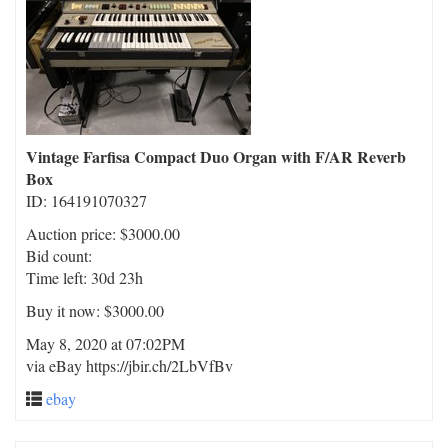
Vintage Farfisa Compact Duo Organ with F/AR Reverb
Box
ID: 164191070327
Auction price: $3000.00
Bid count:
Time left: 30d 23h
Buy it now: $3000.00
May 8, 2020 at 07:02PM
via eBay https://jbir.ch/2LbVfBv
ebay