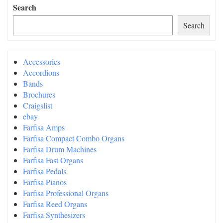
Search
Search
Accessories
Accordions
Bands
Brochures
Craigslist
ebay
Farfisa Amps
Farfisa Compact Combo Organs
Farfisa Drum Machines
Farfisa Fast Organs
Farfisa Pedals
Farfisa Pianos
Farfisa Professional Organs
Farfisa Reed Organs
Farfisa Synthesizers