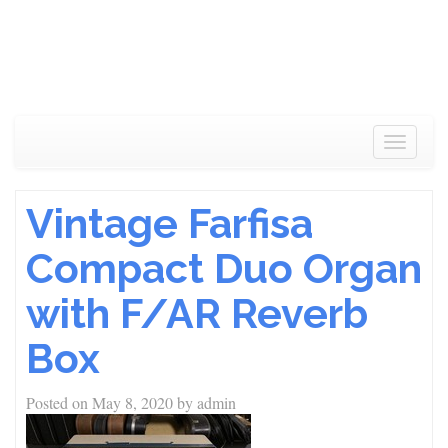
Toggle
navigat
Vintage Farfisa
Compact Duo Organ
with F/AR Reverb
Box
Posted on
May 8, 2020
by
admin