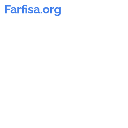
Farfisa.org
Skip
to
content