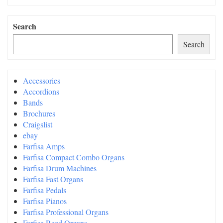
Search
Search
Accessories
Accordions
Bands
Brochures
Craigslist
ebay
Farfisa Amps
Farfisa Compact Combo Organs
Farfisa Drum Machines
Farfisa Fast Organs
Farfisa Pedals
Farfisa Pianos
Farfisa Professional Organs
Farfisa Reed Organs