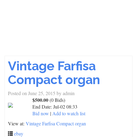
Vintage Farfisa
Compact organ
Posted on
June 25, 2015
by
admin
$500.00
(0 Bids)
End Date:
Jul-02 08:33
Bid now
|
Add to watch list
View at:
Vintage Farfisa Compact organ
ebay