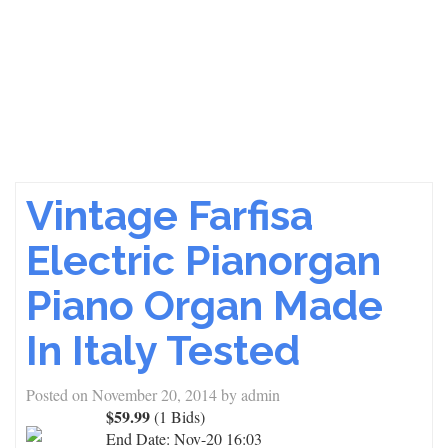
Vintage Farfisa
Electric Pianorgan
Piano Organ Made
In Italy Tested
Posted on
November 20, 2014
by
admin
$59.99
(1 Bids)
End Date:
Nov-20 16:03