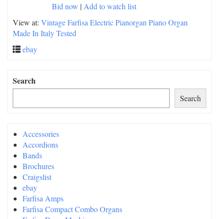
Bid now
|
Add to watch list
View at:
Vintage Farfisa Electric Pianorgan Piano Organ
Made In Italy Tested
ebay
Search
Search
Accessories
Accordions
Bands
Brochures
Craigslist
ebay
Farfisa Amps
Farfisa Compact Combo Organs