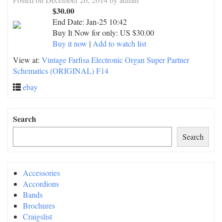
$30.00
End Date:
Jan-25 10:42
Buy It Now for only: US $30.00
Buy it now
|
Add to watch list
View at:
Vintage Farfisa Electronic Organ Super Partner
Schematics (ORIGINAL) F14
ebay
Search
Search
Accessories
Accordions
Bands
Brochures
Craigslist