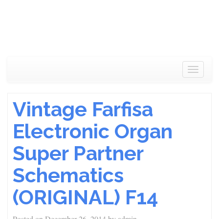
Toggle
navigat
Vintage Farfisa
Electronic Organ
Super Partner
Schematics
(ORIGINAL) F14
Posted on
December 26, 2014
by
admin