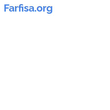
Farfisa.org
Skip
to
content