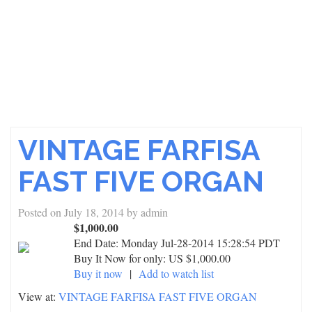
VINTAGE FARFISA
FAST FIVE ORGAN
Posted on
July 18, 2014
by
admin
$1,000.00
End Date:
Monday Jul-28-2014 15:28:54 PDT
Buy It Now for only: US $1,000.00
Buy it now
|
Add to watch list
View at:
VINTAGE FARFISA FAST FIVE ORGAN