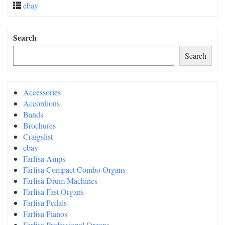
ebay
Search
Search
Accessories
Accordions
Bands
Brochures
Craigslist
ebay
Farfisa Amps
Farfisa Compact Combo Organs
Farfisa Drum Machines
Farfisa Fast Organs
Farfisa Pedals
Farfisa Pianos
Farfisa Professional Organs