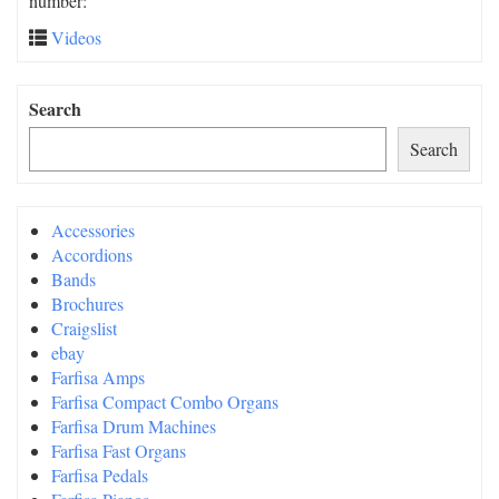
number:
Videos
Search
Search
Accessories
Accordions
Bands
Brochures
Craigslist
ebay
Farfisa Amps
Farfisa Compact Combo Organs
Farfisa Drum Machines
Farfisa Fast Organs
Farfisa Pedals