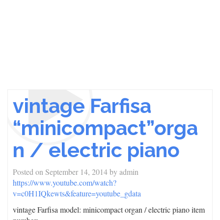
vintage Farfisa
“minicompact”orga
n / electric piano
Posted on
September 14, 2014
by
admin
https://www.youtube.com/watch?
v=c0H1IQkewts&feature=youtube_gdata
vintage Farfisa model: minicompact organ / electric piano item