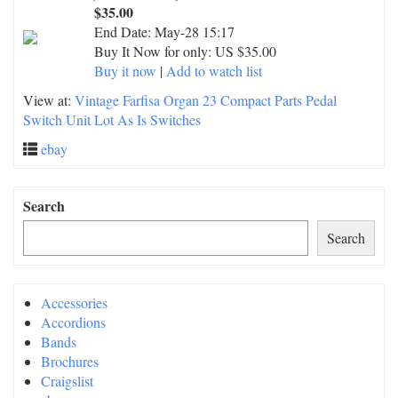
$35.00
End Date:
May-28 15:17
Buy It Now for only: US $35.00
Buy it now
|
Add to watch list
View at:
Vintage Farfisa Organ 23 Compact Parts Pedal
Switch Unit Lot As Is Switches
ebay
Search
Search
Accessories
Accordions
Bands
Brochures
Craigslist