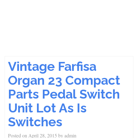
Vintage Farfisa
Organ 23 Compact
Parts Pedal Switch
Unit Lot As Is
Switches
Posted on
April 28, 2015
by
admin