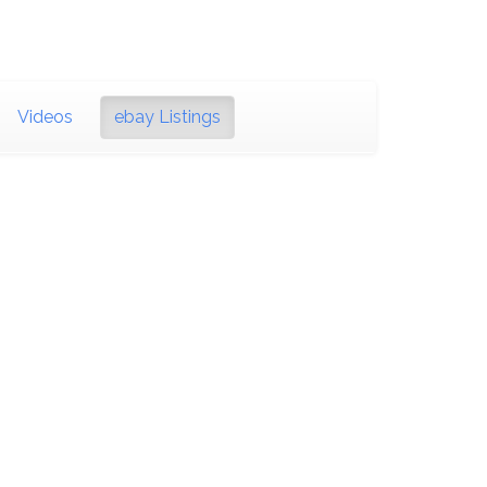
Videos
ebay Listings