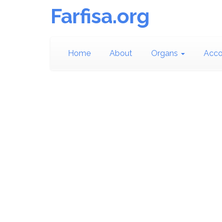
Farfisa.org
Home
About
Organs
Acco