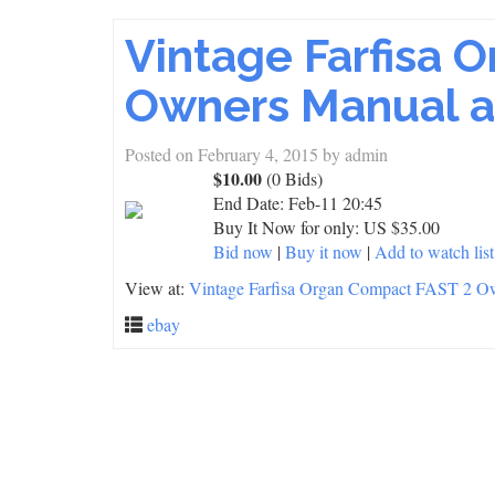
Vintage Farfisa 
Owners Manual a
Posted on
February 4, 2015
by
admin
$10.00
(0 Bids)
End Date:
Feb-11 20:45
Buy It Now for only: US $35.00
Bid now
|
Buy it now
|
Add to watch list
View at:
Vintage Farfisa Organ Compact FAST 2 O
ebay