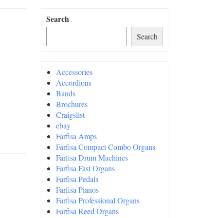
Search
Search
Accessories
Accordions
Bands
Brochures
Craigslist
ebay
Farfisa Amps
Farfisa Compact Combo Organs
Farfisa Drum Machines
Farfisa Fast Organs
Farfisa Pedals
Farfisa Pianos
Farfisa Professional Organs
Farfisa Reed Organs