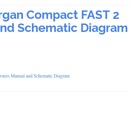
Organ Compact FAST 2
nd Schematic Diagram
wners Manual and Schematic Diagram