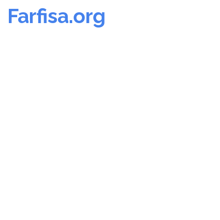
Farfisa.org
Skip
to
content