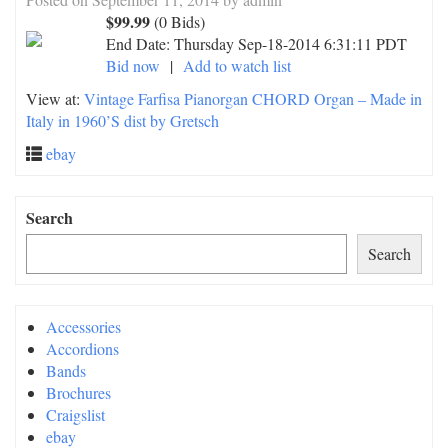
$99.99
(0 Bids)
End Date:
Thursday Sep-18-2014 6:31:11 PDT
Bid now
|
Add to watch list
View at:
Vintage Farfisa Pianorgan CHORD Organ – Made in
Italy in 1960’S dist by Gretsch
ebay
Search
Search
Accessories
Accordions
Bands
Brochures
Craigslist
ebay