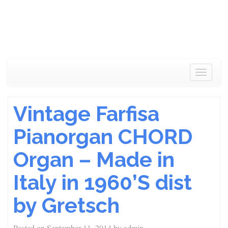
Toggle
navigat
Vintage Farfisa
Pianorgan CHORD
Organ – Made in
Italy in 1960’S dist
by Gretsch
Posted on
September 11, 2014
by
admin