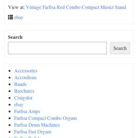
View at:
Vintage Farfisa Red Combo Compact Musict Stand
ebay
Search
Search
Accessories
Accordions
Bands
Brochures
Craigslist
ebay
Farfisa Amps
Farfisa Compact Combo Organs
Farfisa Drum Machines
Farfisa Fast Organs