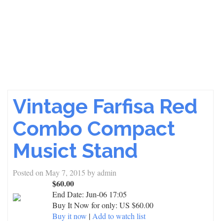
Vintage Farfisa Red
Combo Compact
Musict Stand
Posted on
May 7, 2015
by
admin
$60.00
End Date:
Jun-06 17:05
Buy It Now for only: US $60.00
Buy it now
|
Add to watch list