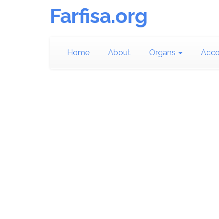
Farfisa.org
Home
About
Organs
Acco