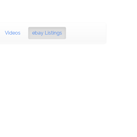
Videos
ebay Listings