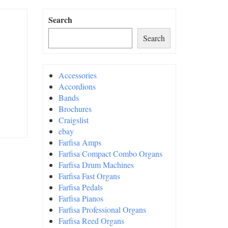
Search
Search
Accessories
Accordions
Bands
Brochures
Craigslist
ebay
Farfisa Amps
Farfisa Compact Combo Organs
Farfisa Drum Machines
Farfisa Fast Organs
Farfisa Pedals
Farfisa Pianos
Farfisa Professional Organs
Farfisa Reed Organs