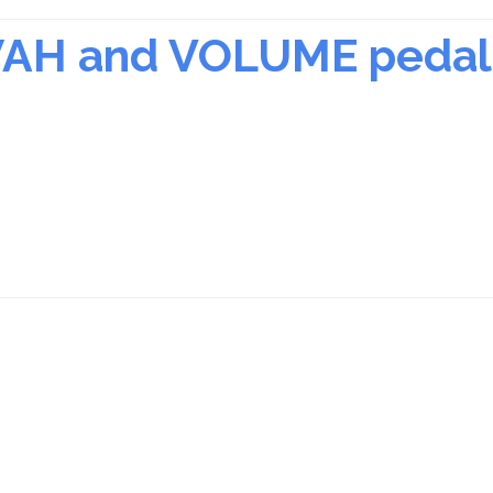
 WAH and VOLUME pedal