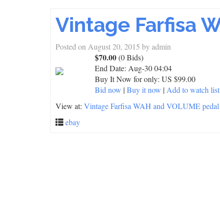
Vintage Farfisa
Posted on
August 20, 2015
by
admin
$70.00
(0 Bids)
End Date:
Aug-30 04:04
Buy It Now for only: US $99.00
Bid now
|
Buy it now
|
Add to watch list
View at:
Vintage Farfisa WAH and VOLUME pedal
ebay