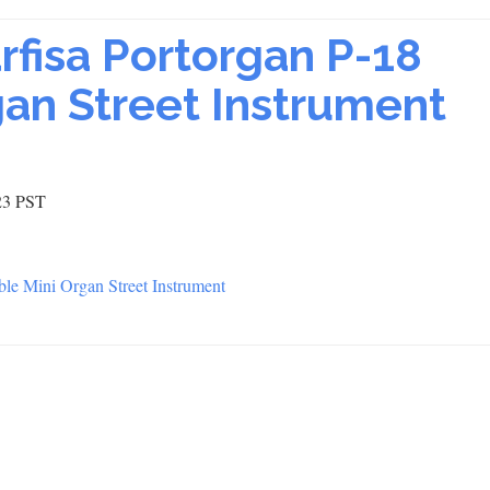
arfisa Portorgan P-18
gan Street Instrument
23 PST
able Mini Organ Street Instrument