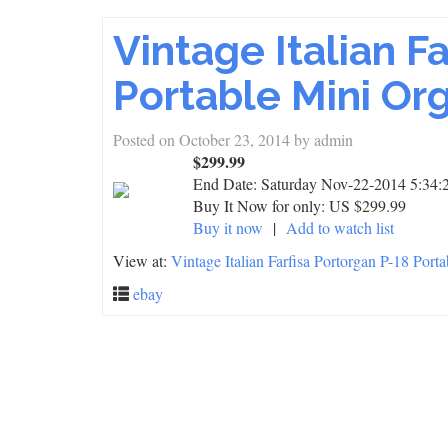
Vintage Italian F
Portable Mini Or
Posted on
October 23, 2014
by
admin
$299.99
End Date:
Saturday Nov-22-2014 5:34:
Buy It Now for only: US $299.99
Buy it now
|
Add to watch list
View at:
Vintage Italian Farfisa Portorgan P-18 Port
ebay