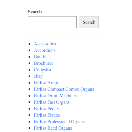
Search
Search
Accessories
Accordions
Bands
Brochures
Craigslist
ebay
Farfisa Amps
Farfisa Compact Combo Organs
Farfisa Drum Machines
Farfisa Fast Organs
Farfisa Pedals
Farfisa Pianos
Farfisa Professional Organs
Farfisa Reed Organs