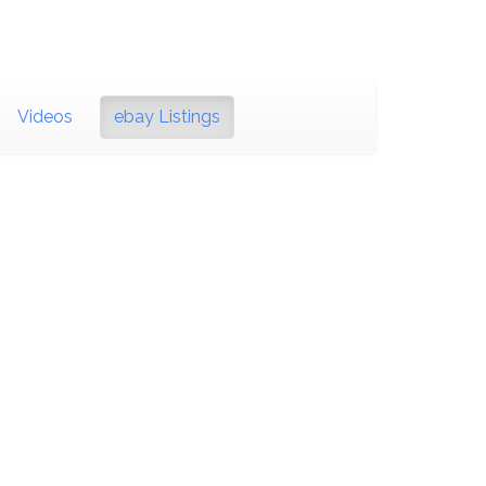
Videos
ebay Listings