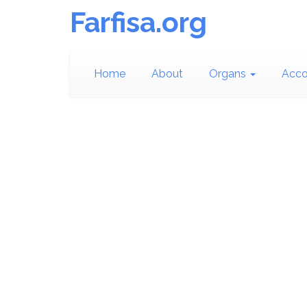
Farfisa.org
Home
About
Organs
Acco