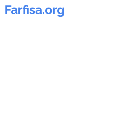
Farfisa.org
Skip
to
content