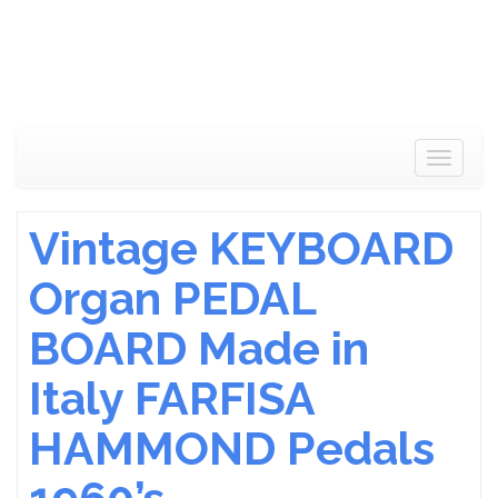
Toggle
navigat
Vintage KEYBOARD
Organ PEDAL
BOARD Made in
Italy FARFISA
HAMMOND Pedals