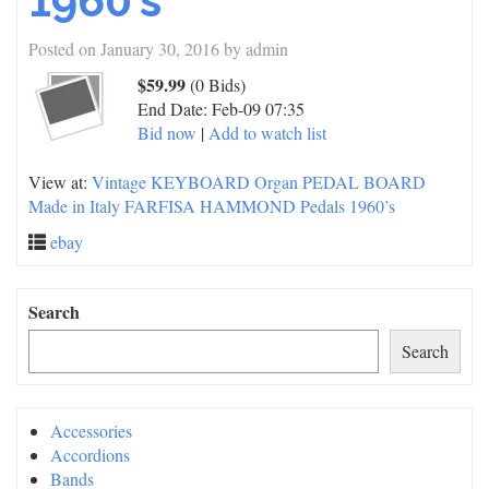
1960’s
Posted on
January 30, 2016
by
admin
$59.99
(0 Bids)
End Date:
Feb-09 07:35
Bid now
|
Add to watch list
View at:
Vintage KEYBOARD Organ PEDAL BOARD
Made in Italy FARFISA HAMMOND Pedals 1960’s
ebay
Search
Search
Accessories
Accordions
Bands