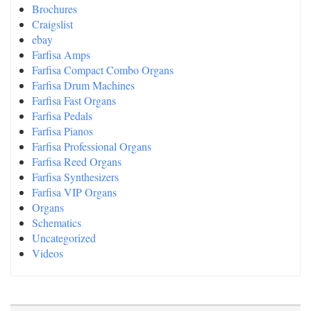
Brochures
Craigslist
ebay
Farfisa Amps
Farfisa Compact Combo Organs
Farfisa Drum Machines
Farfisa Fast Organs
Farfisa Pedals
Farfisa Pianos
Farfisa Professional Organs
Farfisa Reed Organs
Farfisa Synthesizers
Farfisa VIP Organs
Organs
Schematics
Uncategorized
Videos