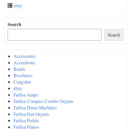
ebay
Search
Search
Accessories
Accordions
Bands
Brochures
Craigslist
ebay
Farfisa Amps
Farfisa Compact Combo Organs
Farfisa Drum Machines
Farfisa Fast Organs
Farfisa Pedals
Farfisa Pianos