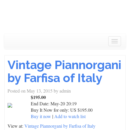
Toggle
navigat
Vintage Piannorgani
by Farfisa of Italy
Posted on
May 13, 2015
by
admin
$195.00
End Date:
May-20 20:19
Buy It Now for only: US $195.00
Buy it now
|
Add to watch list
View at:
Vintage Piannorgani by Farfisa of Italy