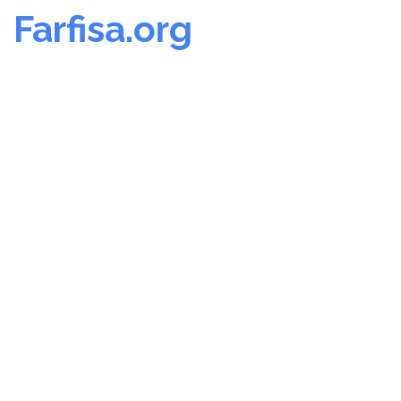
Farfisa.org
Skip
to
content