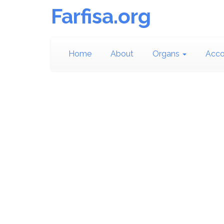
Farfisa.org
Home
About
Organs
Acco