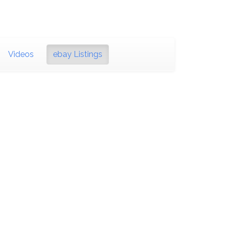
Videos
ebay Listings