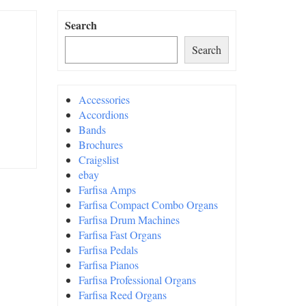
Search
Search
Accessories
Accordions
Bands
Brochures
Craigslist
ebay
Farfisa Amps
Farfisa Compact Combo Organs
Farfisa Drum Machines
Farfisa Fast Organs
Farfisa Pedals
Farfisa Pianos
Farfisa Professional Organs
Farfisa Reed Organs