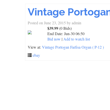
Vintage Portogan 
Posted on
June 23, 2015
by
admin
$39.99
(0 Bids)
End Date:
Jun-30 06:50
Bid now
|
Add to watch list
View at:
Vintage Portogan Farfisa Organ ( P-12 )
ebay