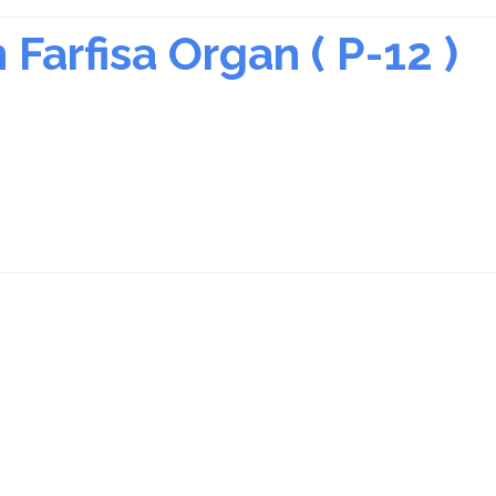
Farfisa Organ ( P-12 )