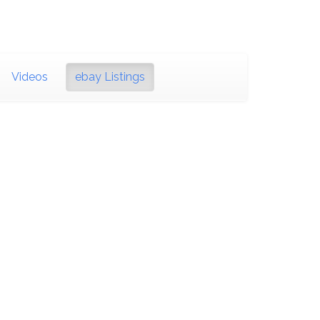
Videos
ebay Listings