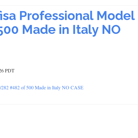
fisa Professional Model
00 Made in Italy NO
:26 PDT
PP/282 #482 of 500 Made in Italy NO CASE