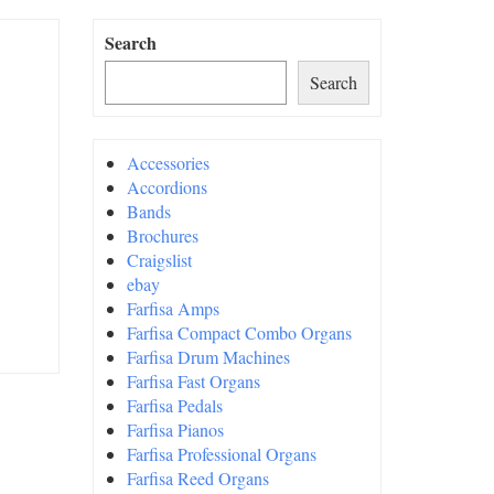
Search
Search
Accessories
Accordions
Bands
Brochures
Craigslist
ebay
Farfisa Amps
Farfisa Compact Combo Organs
Farfisa Drum Machines
Farfisa Fast Organs
Farfisa Pedals
Farfisa Pianos
Farfisa Professional Organs
Farfisa Reed Organs