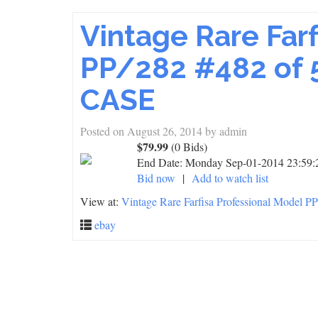
Vintage Rare Far
PP/282 #482 of 5
CASE
Posted on
August 26, 2014
by
admin
$79.99
(0 Bids)
End Date:
Monday Sep-01-2014 23:59
Bid now
|
Add to watch list
View at:
Vintage Rare Farfisa Professional Model 
ebay