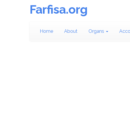
Farfisa.org
Home
About
Organs
Acco