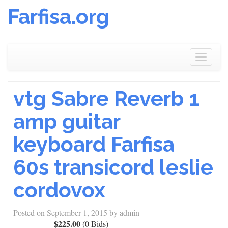
Farfisa.org
Skip
to
Toggle
content
navigat
vtg Sabre Reverb 1
amp guitar
keyboard Farfisa
60s transicord leslie
cordovox
Posted on
September 1, 2015
by
admin
$225.00
(0 Bids)