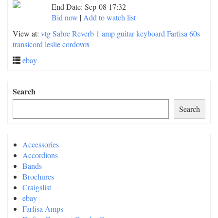
End Date:
Sep-08 17:32
Bid now
|
Add to watch list
View at:
vtg Sabre Reverb 1 amp guitar keyboard Farfisa 60s
transicord leslie cordovox
ebay
Search
Search
Accessories
Accordions
Bands
Brochures
Craigslist
ebay
Farfisa Amps