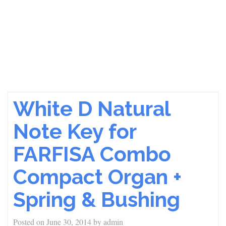
White D Natural
Note Key for
FARFISA Combo
Compact Organ +
Spring & Bushing
Posted on
June 30, 2014
by
admin