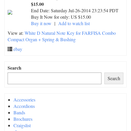
$15.00
End Date:
Saturday Jul-26-2014 23:23:54 PDT
Buy It Now for only: US $15.00
Buy it now
|
Add to watch list
View at:
White D Natural Note Key for FARFISA Combo
Compact Organ + Spring & Bushing
ebay
Search
Search
Accessories
Accordions
Bands
Brochures
Craigslist