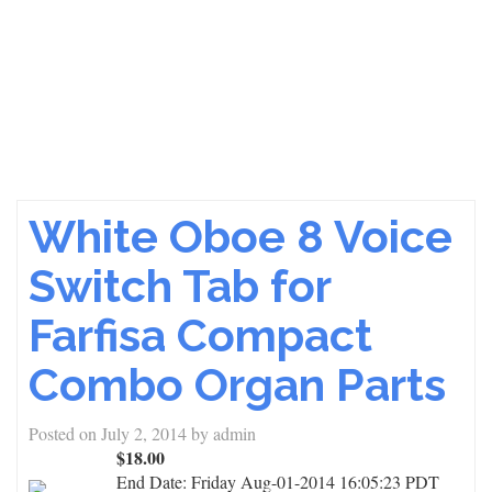
White Oboe 8 Voice
Switch Tab for
Farfisa Compact
Combo Organ Parts
Posted on
July 2, 2014
by
admin
$18.00
End Date:
Friday Aug-01-2014 16:05:23 PDT