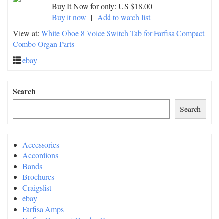
Buy It Now for only: US $18.00
Buy it now
|
Add to watch list
View at:
White Oboe 8 Voice Switch Tab for Farfisa Compact
Combo Organ Parts
ebay
Search
Search
Accessories
Accordions
Bands
Brochures
Craigslist
ebay
Farfisa Amps