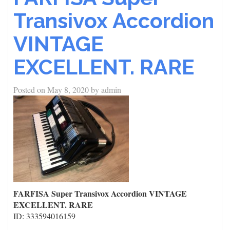
Transivox Accordion
VINTAGE
EXCELLENT. RARE
Posted on
May 8, 2020
by
admin
FARFISA Super Transivox Accordion VINTAGE
EXCELLENT. RARE
ID: 333594016159