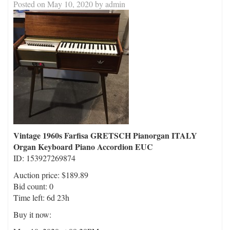
Posted on
May 10, 2020
by
admin
Vintage 1960s Farfisa GRETSCH Pianorgan ITALY
Organ Keyboard Piano Accordion EUC
ID: 153927269874
Auction price: $189.89
Bid count: 0
Time left: 6d 23h
Buy it now: