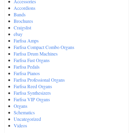
Accessories
Accordions
Bands
Brochures
Craigslist
ebay
Farfisa Amps
Farfisa Compact Combo Organs
Farfisa Drum Machines
Farfisa Fast Organs
Farfisa Pedals
Farfisa Pianos
Farfisa Professional Organs
Farfisa Reed Organs
Farfisa Synthesizers
Farfisa VIP Organs
Organs
Schematics
Uncategorized
Videos