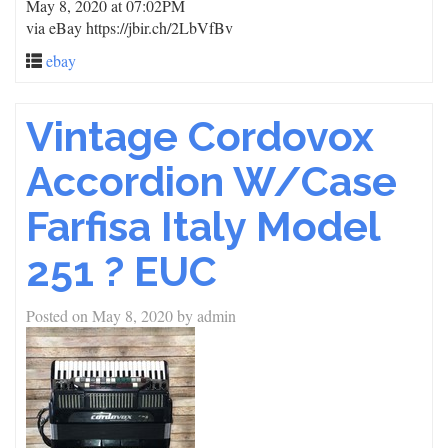
May 8, 2020 at 07:02PM
via eBay https://jbir.ch/2LbVfBv
ebay
Vintage Cordovox
Accordion W/Case
Farfisa Italy Model
251 ? EUC
Posted on
May 8, 2020
by
admin