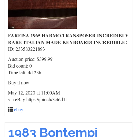
FARFISA 1965 HARMO-TRANSPOSER INCREDIBLY
RARE ITALIAN MADE KEYBOARD! INCREDIBLE!
ID: 233583221893
Auction price: $399.99
Bid count: 0
Time left: 4d 23h
Buy it now:
May 12, 2020 at 11:00AM
via eBay https://jbir.ch/3ct6d1l
ebay
1983 Bontempi