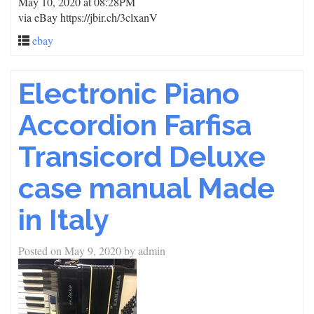
May 10, 2020 at 08:28PM
via eBay https://jbir.ch/3clxanV
ebay
Electronic Piano
Accordion Farfisa
Transicord Deluxe
case manual Made
in Italy
Posted on
May 9, 2020
by
admin