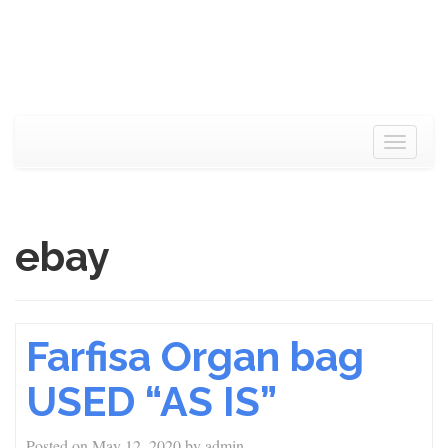
Toggle
navigat
ebay
Farfisa Organ bag
USED “AS IS”
Posted on
May 12, 2020
by
admin