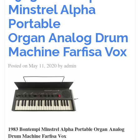
Minstrel Alpha
Portable
Organ Analog Drum
Machine Farfisa Vox
Posted on
May 11, 2020
by
admin
1983 Bontempi Minstrel Alpha Portable Organ Analog
Drum Machine Farfisa Vox