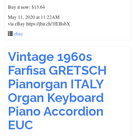
Buy it now: $13.64
May 11, 2020 at 11:22AM
via eBay https://jbir.ch/3fEBsbX
ebay
Vintage 1960s
Farfisa GRETSCH
Pianorgan ITALY
Organ Keyboard
Piano Accordion
EUC