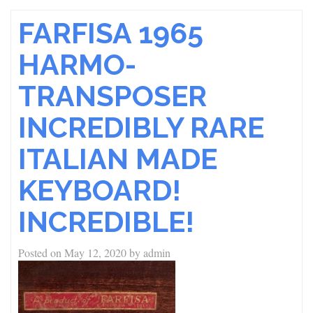
FARFISA 1965
HARMO-
TRANSPOSER
INCREDIBLY RARE
ITALIAN MADE
KEYBOARD!
INCREDIBLE!
Posted on
May 12, 2020
by
admin