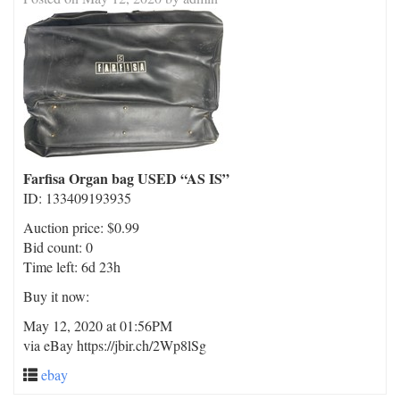
Farfisa Organ bag USED “AS IS”
ID: 133409193935
Auction price: $0.99
Bid count: 0
Time left: 6d 23h
Buy it now:
May 12, 2020 at 01:56PM
via eBay https://jbir.ch/2Wp8lSg
ebay