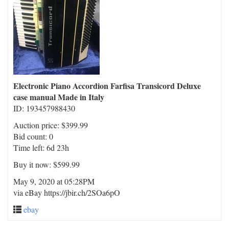
Electronic Piano Accordion Farfisa Transicord Deluxe
case manual Made in Italy
ID: 193457988430
Auction price: $399.99
Bid count: 0
Time left: 6d 23h
Buy it now: $599.99
May 9, 2020 at 05:28PM
via eBay https://jbir.ch/2SOa6pO
ebay