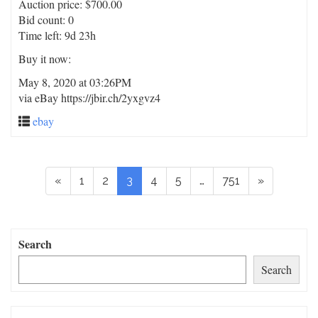
Auction price: $700.00
Bid count: 0
Time left: 9d 23h
Buy it now:
May 8, 2020 at 03:26PM
via eBay https://jbir.ch/2yxgvz4
ebay
«
1
2
3
4
5
…
751
»
Search
Search