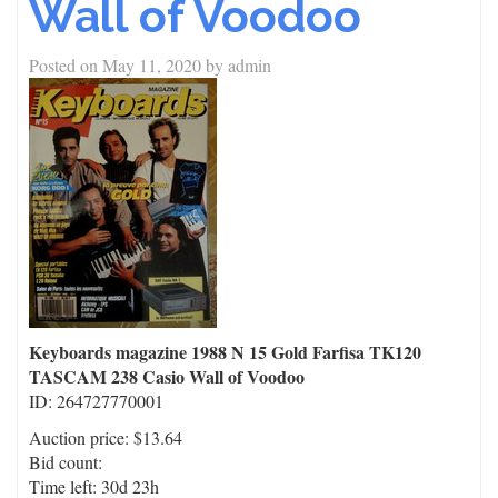
Wall of Voodoo
Posted on
May 11, 2020
by
admin
Keyboards magazine 1988 N 15 Gold Farfisa TK120
TASCAM 238 Casio Wall of Voodoo
ID: 264727770001
Auction price: $13.64
Bid count:
Time left: 30d 23h