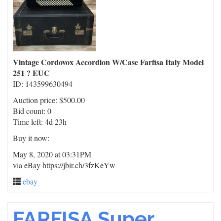
Vintage Cordovox Accordion W/Case Farfisa Italy Model
251 ? EUC
ID: 143599630494
Auction price: $500.00
Bid count: 0
Time left: 4d 23h
Buy it now:
May 8, 2020 at 03:31PM
via eBay https://jbir.ch/3fzKeYw
ebay
FARFISA Super