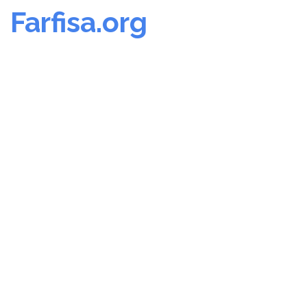
Farfisa.org
Skip
to
content