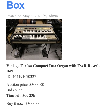
Box
Posted on
May 8, 2020
by
admin
Vintage Farfisa Compact Duo Organ with F/AR Reverb
Box
ID: 164191070327
Auction price: $3000.00
Bid count:
Time left: 30d 23h
Buy it now: $3000.00