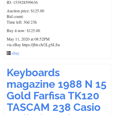
ID: 153928599636
Auction price: $125.00
Bid count:
Time left: 30d 23h
Buy it now: $125.00
May 11, 2020 at 08:52PM
via eBay https://jbir.ch/2LgSLSu
ebay
Keyboards
magazine 1988 N 15
Gold Farfisa TK120
TASCAM 238 Casio