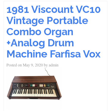
1981 Viscount VC10
Vintage Portable
Combo Organ
+Analog Drum
Machine Farfisa Vox
Posted on
May 9, 2020
by
admin