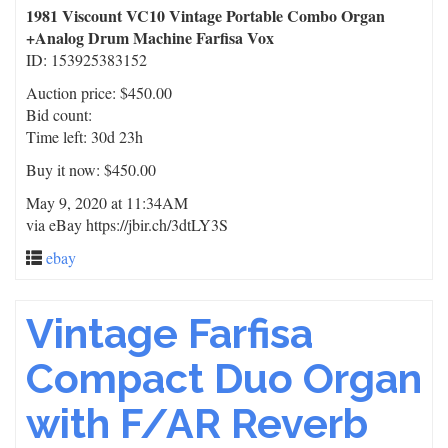
1981 Viscount VC10 Vintage Portable Combo Organ
+Analog Drum Machine Farfisa Vox
ID: 153925383152
Auction price: $450.00
Bid count:
Time left: 30d 23h
Buy it now: $450.00
May 9, 2020 at 11:34AM
via eBay https://jbir.ch/3dtLY3S
ebay
Vintage Farfisa
Compact Duo Organ
with F/AR Reverb